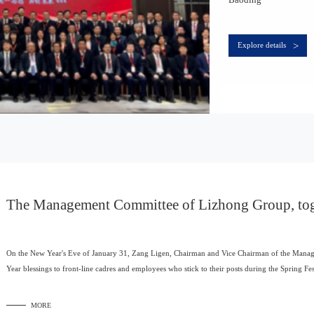
>
Explore details
The Management Committee of Lizhong Group, toge
ior management team, paid a New Year's greetings t
On the New Year's Eve of January 31, Zang Ligen, Chairman and Vice Chairman of the Manag
Year blessings to front-line cadres and employees who stick to their posts during the Spring Fes
MORE