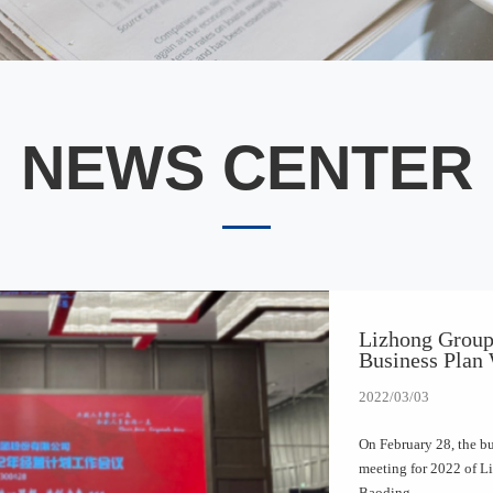
NEWS CENTER
Lizhong Group
Business Plan
2022/03/03
On February 28, the b
meeting for 2022 of L
Baoding