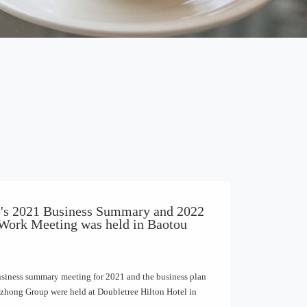
's 2021 Business Summary and 2022
 Work Meeting was held in Baotou
usiness summary meeting for 2021 and the business plan
izhong Group were held at Doubletree Hilton Hotel in