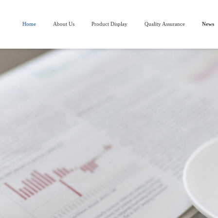
Home
About Us
Product Display
Quality Assurance
News