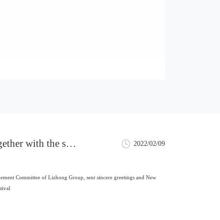
ther with the sen
2022/02/09
o all employees
ement Committee of Lizhong Group, sent sincere greetings and New
tival