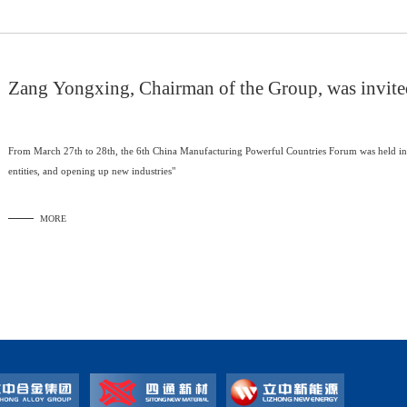
Zang Yongxing, Chairman of the Group, was invited
China Manufacturing Power Forum
From March 27th to 28th, the 6th China Manufacturing Powerful Countries Forum was held in 
entities, and opening up new industries"
MORE