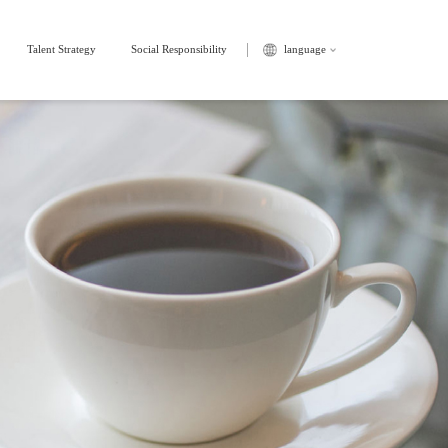
Talent Strategy
Social Responsibility
language