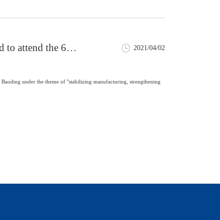
 to attend the 6th
2021/04/02
Baoding under the theme of "stabilizing manufacturing, strengthening